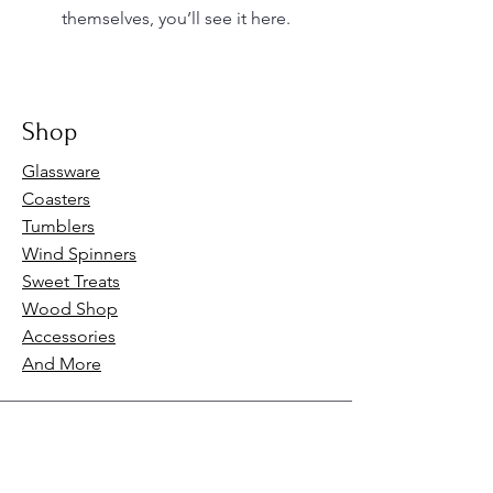
themselves, you’ll see it here.
Shop
Glassware
Coasters
Tumblers
Wind Spinners
Sweet Treats
Wood Shop
Accessories
And More
Our Policies
FAQs