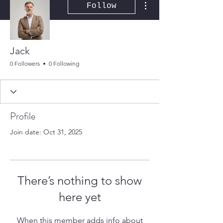
Follow
Jack
0 Followers
0 Following
Profile
Join date: Oct 31, 2025
There’s nothing to show
here yet
When this member adds info about