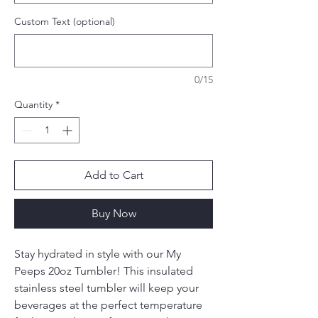
Custom Text (optional)
0/15
Quantity
*
Add to Cart
Buy Now
Stay hydrated in style with our My
Peeps 20oz Tumbler! This insulated
stainless steel tumbler will keep your
beverages at the perfect temperature