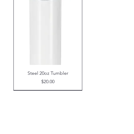
Steel 20oz Tumbler
Price
$20.00
Shop
Glassware
Coasters