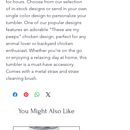
for hours. Choose from our selection
of in-stock designs or send in your own
single color design to personalize your
tumbler. One of our popular designs
features an adorable "These are my
peeps" chicken design, perfect for any
animal lover or backyard chicken
enthusiast. Whether you're on the go
or enjoying a relaxing day at home, this
tumbler is a must-have accessory.
Comes with a metal straw and straw
cleaning brush.
You Might Also Like