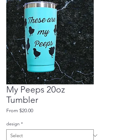
My Peeps 20oz
Tumbler
Sale
From
$20.00
Price
design
*