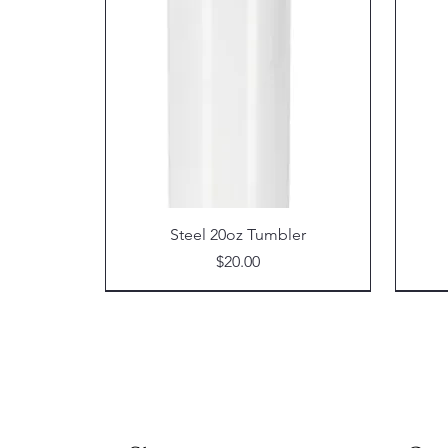
Steel 20oz Tumbler
Price
$20.00