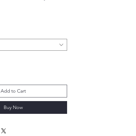
Add to Cart
Buy Now