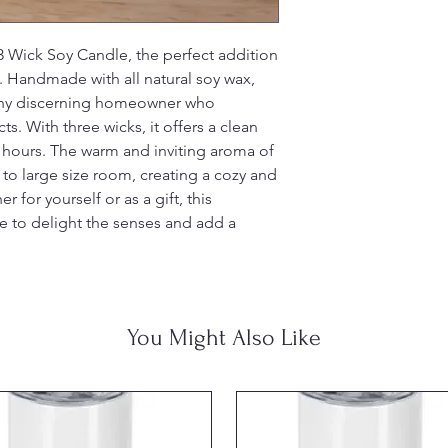
 Wick Soy Candle, the perfect addition 
 Handmade with all natural soy wax, 
 any discerning homeowner who 
s. With three wicks, it offers a clean 
 hours. The warm and inviting aroma of 
 to large size room, creating a cozy and 
or yourself or as a gift, this 
re to delight the senses and add a 
You Might Also Like