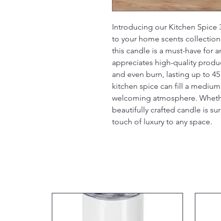
Introducing our Kitchen Spice 3
to your home scents collection.
this candle is a must-have for
appreciates high-quality product
and even burn, lasting up to 45
kitchen spice can fill a medium
welcoming atmosphere. Whether f
beautifully crafted candle is su
touch of luxury to any space.