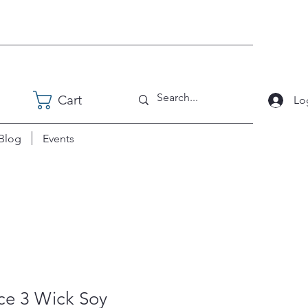
Cart
Lo
Blog
Events
ce 3 Wick Soy