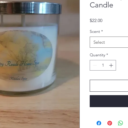
Candle
Price
$22.00
Scent
*
Select
Quantity
*