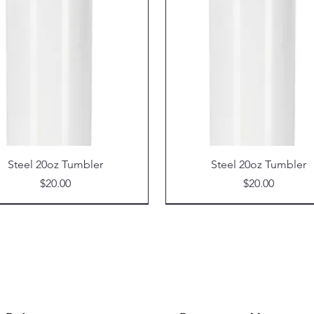
Steel 20oz Tumbler
Steel 20oz Tumbler
Price
Price
$20.00
$20.00