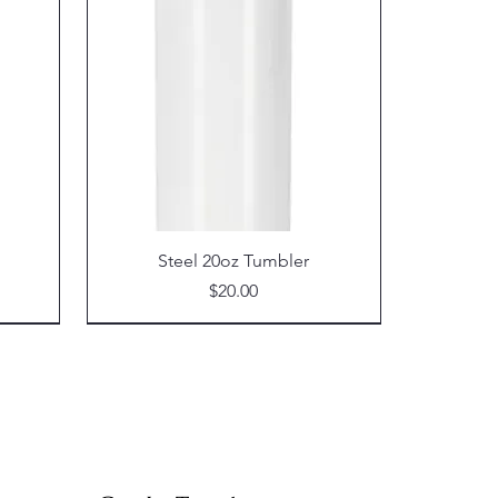
Steel 20oz Tumbler
Price
$20.00