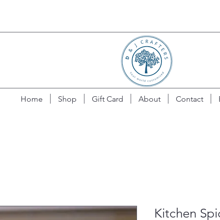
Home
Shop
Gift Card
About
Contact
Kitchen Spi