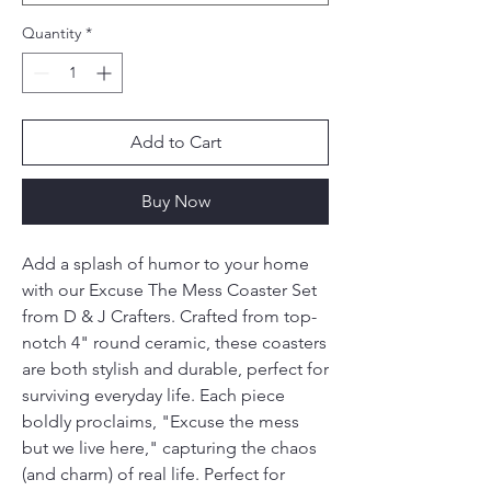
Quantity
*
Add to Cart
Buy Now
Add a splash of humor to your home 
with our Excuse The Mess Coaster Set 
from D & J Crafters. Crafted from top-
notch 4" round ceramic, these coasters 
are both stylish and durable, perfect for 
surviving everyday life. Each piece 
boldly proclaims, "Excuse the mess 
but we live here," capturing the chaos 
(and charm) of real life. Perfect for 