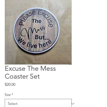
Excuse The Mess
Coaster Set
Price
$20.00
Size
*