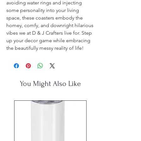
avoiding water rings and injecting 
some personality into your living 
space, these coasters embody the 
homey, comfy, and downright hilarious 
vibes we at D & J Crafters live for. Step 
up your decor game while embracing 
the beautifully messy reality of life!
You Might Also Like