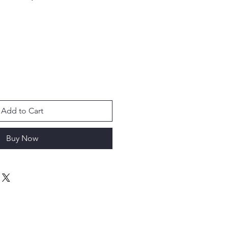
Add to Cart
Buy Now