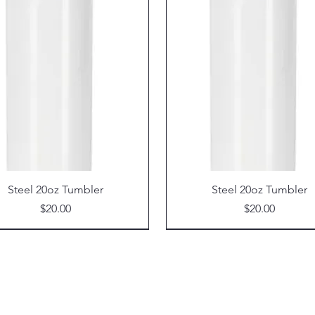
Steel 20oz Tumbler
Steel 20oz Tumbler
Price
Price
$20.00
$20.00