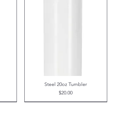
Steel 20oz Tumbler
Price
$20.00