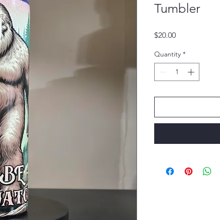
Tumbler
Price
$20.00
Quantity
*