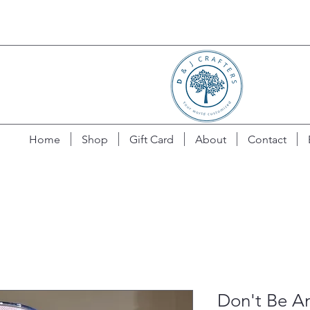
Home
Shop
Gift Card
About
Contact
Don't Be A