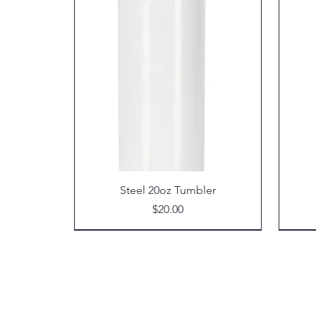
Steel 20oz Tumbler
Price
$20.00