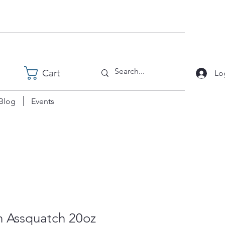
Cart
Lo
Blog
Events
n Assquatch 20oz