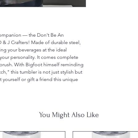
 companion — the Don't Be An
& J Crafters! Made of durable steel,
ping your beverages at the ideal
your personality. It comes complete
g brush. With Bigfoot himself reminding
," this tumbler is not just stylish but
t yourself or gift a friend this unique
You Might Also Like