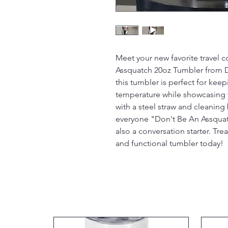
Meet your new favorite travel
Assquatch 20oz Tumbler from D 
this tumbler is perfect for kee
temperature while showcasing 
with a steel straw and cleanin
everyone "Don't Be An Assquatch
also a conversation starter. Trea
and functional tumbler today!