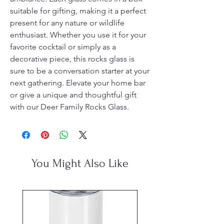
suitable for gifting, making it a perfect 
present for any nature or wildlife 
enthusiast. Whether you use it for your 
favorite cocktail or simply as a 
decorative piece, this rocks glass is 
sure to be a conversation starter at your 
next gathering. Elevate your home bar 
or give a unique and thoughtful gift 
with our Deer Family Rocks Glass.
You Might Also Like