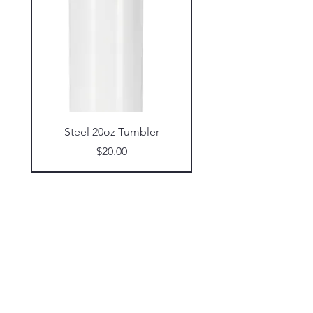
Steel 20oz Tumbler
Price
$20.00
Shop
Glassware
Coasters
Tumblers
Wind Spinners