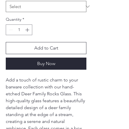
Quantity
*
Add to Cart
Buy Now
Add a touch of rustic charm to your 
barware collection with our hand-
etched Deer Family Rocks Glass. This 
high-quality glass features a beautifully 
detailed design of a deer family 
standing at the edge of a stream, 
creating a serene and natural 
ambiance. Each glass comes in a box 