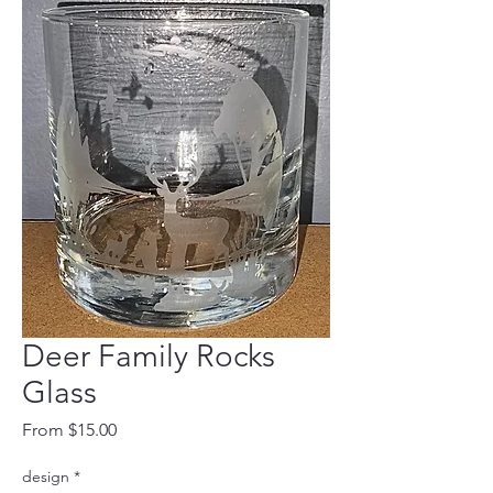
Deer Family Rocks
Glass
Sale
From
$15.00
Price
design
*