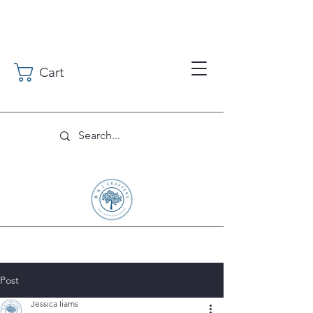
Cart
Post
Jessica Iiams