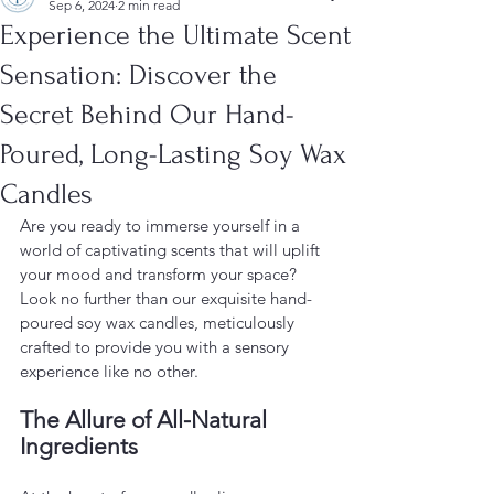
Sep 6, 2024
2 min read
Experience the Ultimate Scent
Sensation: Discover the
Secret Behind Our Hand-
Poured, Long-Lasting Soy Wax
Candles
Are you ready to immerse yourself in a 
world of captivating scents that will uplift 
your mood and transform your space? 
Look no further than our exquisite hand-
poured soy wax candles, meticulously 
crafted to provide you with a sensory 
experience like no other.
The Allure of All-Natural 
Ingredients