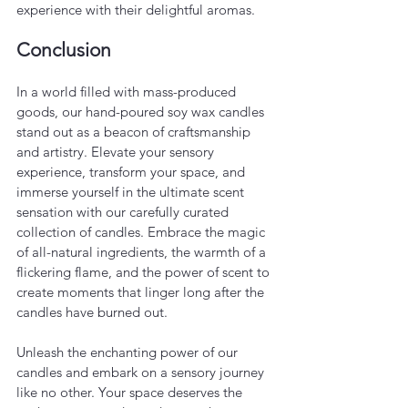
experience with their delightful aromas.
Conclusion
In a world filled with mass-produced 
goods, our hand-poured soy wax candles 
stand out as a beacon of craftsmanship 
and artistry. Elevate your sensory 
experience, transform your space, and 
immerse yourself in the ultimate scent 
sensation with our carefully curated 
collection of candles. Embrace the magic 
of all-natural ingredients, the warmth of a 
flickering flame, and the power of scent to 
create moments that linger long after the 
candles have burned out.
Unleash the enchanting power of our 
candles and embark on a sensory journey 
like no other. Your space deserves the 