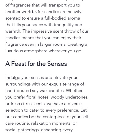
of fragrances that will transport you to 
another world. Our candles are heavily 
scented to ensure a full-bodied aroma 
that fills your space with tranquility and 
warmth. The impressive scent throw of our 
candles means that you can enjoy their 
fragrance even in larger rooms, creating a 
luxurious atmosphere wherever you go.
A Feast for the Senses
Indulge your senses and elevate your 
surroundings with our exquisite range of 
hand-poured soy wax candles. Whether 
you prefer floral notes, woody undertones, 
or fresh citrus scents, we have a diverse 
selection to cater to every preference. Let 
our candles be the centerpiece of your self-
care routine, relaxation moments, or 
social gatherings, enhancing every 