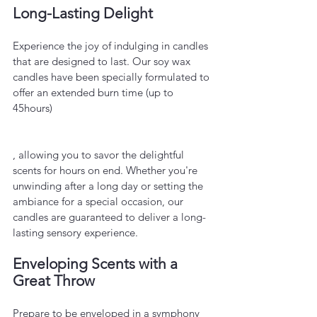
Long-Lasting Delight
Experience the joy of indulging in candles 
that are designed to last. Our soy wax 
candles have been specially formulated to 
offer an extended burn time (up to 
45hours)
, allowing you to savor the delightful 
scents for hours on end. Whether you're 
unwinding after a long day or setting the 
ambiance for a special occasion, our 
candles are guaranteed to deliver a long-
lasting sensory experience.
Enveloping Scents with a 
Great Throw
Prepare to be enveloped in a symphony 