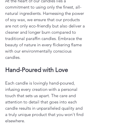
At the heart of our candles lies a 
commitment to using only the finest, all-
natural ingredients. Harnessing the power 
of soy wax, we ensure that our products 
are not only eco-friendly but also deliver a 
cleaner and longer burn compared to 
traditional paraffin candles. Embrace the 
beauty of nature in every flickering flame 
with our environmentally conscious 
candles.
Hand-Poured with Love
Each candle is lovingly hand-poured, 
infusing every creation with a personal 
touch that sets us apart. The care and 
attention to detail that goes into each 
candle results in unparalleled quality and 
a truly unique product that you won't find 
elsewhere.