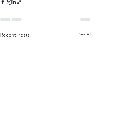
See All
Recent Posts