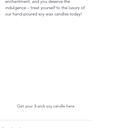
enchantment, and you deserve the 
indulgence – treat yourself to the luxury of 
our hand-poured soy wax candles today!
Get your 3-wick soy candle here